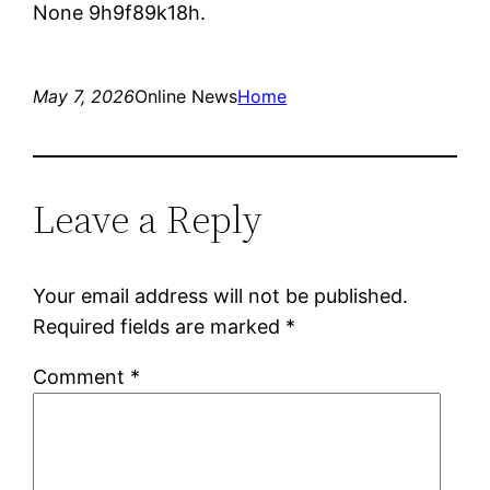
None 9h9f89k18h.
May 7, 2026
Online News
Home
Leave a Reply
Your email address will not be published.
Required fields are marked
*
Comment
*