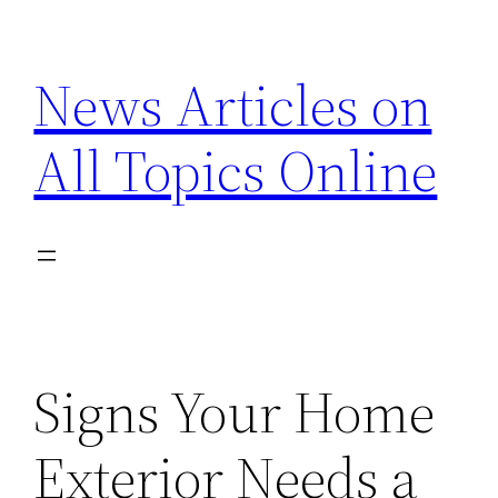
Skip
to
News Articles on
content
All Topics Online
Signs Your Home
Exterior Needs a