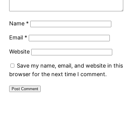
Name
*
Email
*
Website
Save my name, email, and website in this
browser for the next time I comment.