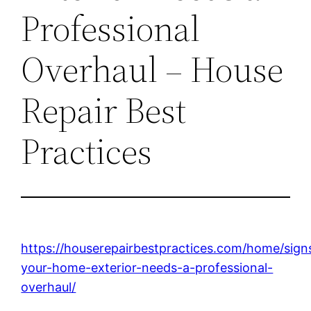
Professional
Overhaul – House
Repair Best
Practices
https://houserepairbestpractices.com/home/sign
your-home-exterior-needs-a-professional-
overhaul/