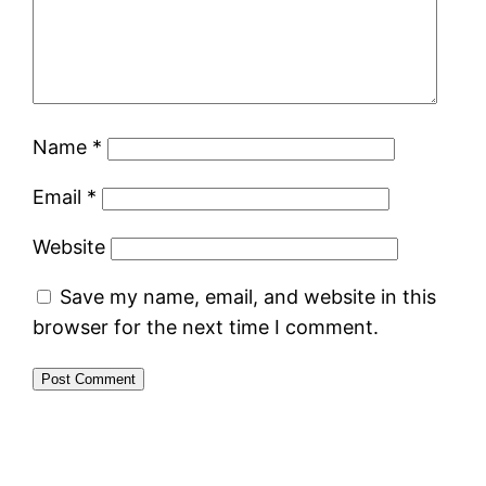
Name
*
Email
*
Website
Save my name, email, and website in this
browser for the next time I comment.