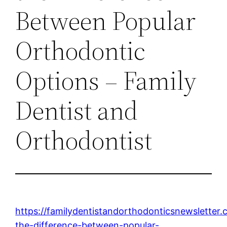
Between Popular
Orthodontic
Options – Family
Dentist and
Orthodontist
https://familydentistandorthodonticsnewsletter
the-difference-between-popular-