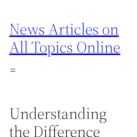
Skip
to
News Articles on
content
All Topics Online
Understanding
the Difference