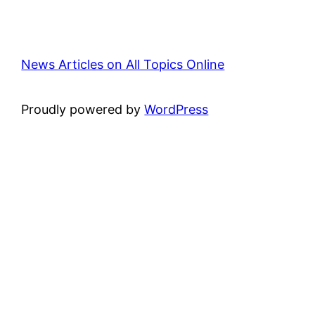
News Articles on All Topics Online
Proudly powered by
WordPress