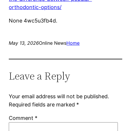
orthodontic-options/
None 4wc5u3fb4d.
May 13, 2026
Online News
Home
Leave a Reply
Your email address will not be published.
Required fields are marked
*
Comment
*